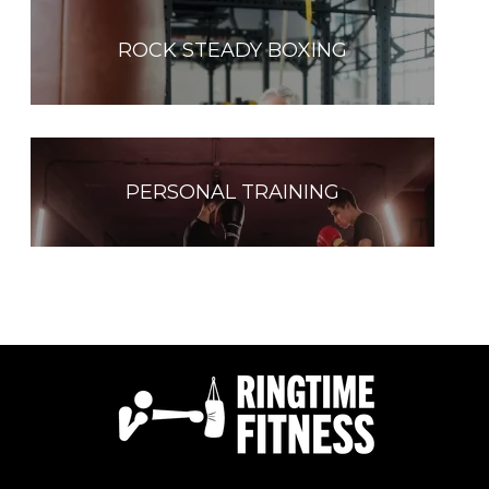
ROCK STEADY BOXING
PERSONAL TRAINING