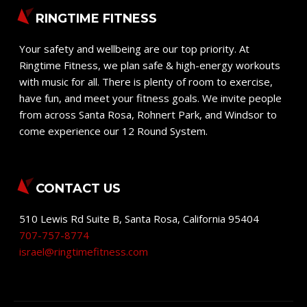
RINGTIME FITNESS
Your safety and wellbeing are our top priority. At
Ringtime Fitness, we plan safe & high-energy workouts
with music for all. There is plenty of room to exercise,
have fun, and meet your fitness goals. We invite people
from across Santa Rosa, Rohnert Park, and Windsor to
come experience our 12 Round System.
CONTACT US
510 Lewis Rd Suite B
,
Santa Rosa
,
California
95404
707-757-8774
israel@ringtimefitness.com