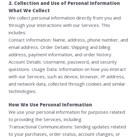
2. Collection and Use of Personal Information
What We Collect
We collect personal information directly from you and
through your interactions with our Services. This
includes:
Contact Information: Name, address, phone number, and
email address. Order Details: Shipping and billing
address, payment information, and order history.
Account Details: Username, password, and security
questions. Usage Data: Information on how you interact
with our Services, such as device, browser, IP address,
and network data, collected through cookies and similar
technologies.
How We Use Personal Information
We use your personal information for purposes related
to providing the Services, including:
Transactional Communications: Sending updates related
to your purchases, order status, account changes, or