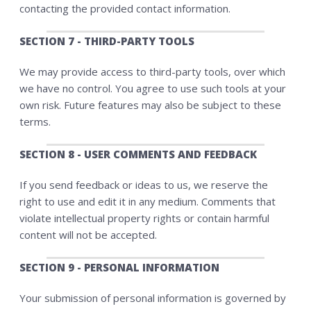
contacting the provided contact information.
SECTION 7 - THIRD-PARTY TOOLS
We may provide access to third-party tools, over which
we have no control. You agree to use such tools at your
own risk. Future features may also be subject to these
terms.
SECTION 8 - USER COMMENTS AND FEEDBACK
If you send feedback or ideas to us, we reserve the
right to use and edit it in any medium. Comments that
violate intellectual property rights or contain harmful
content will not be accepted.
SECTION 9 - PERSONAL INFORMATION
Your submission of personal information is governed by