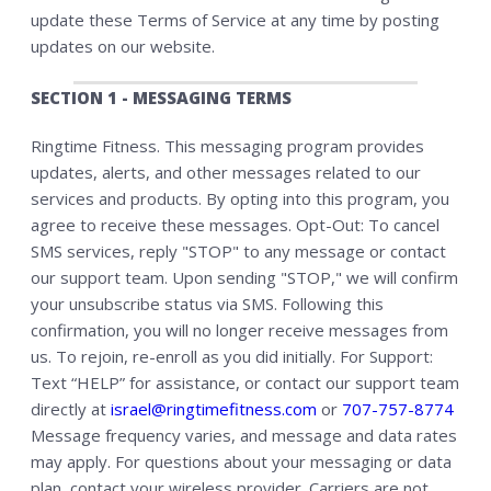
update these Terms of Service at any time by posting
updates on our website.
SECTION 1 - MESSAGING TERMS
Ringtime Fitness. This messaging program provides
updates, alerts, and other messages related to our
services and products. By opting into this program, you
agree to receive these messages. Opt-Out: To cancel
SMS services, reply "STOP" to any message or contact
our support team. Upon sending "STOP," we will confirm
your unsubscribe status via SMS. Following this
confirmation, you will no longer receive messages from
us. To rejoin, re-enroll as you did initially. For Support:
Text “HELP” for assistance, or contact our support team
directly at
israel@ringtimefitness.com
or
707-757-8774
Message frequency varies, and message and data rates
may apply. For questions about your messaging or data
plan, contact your wireless provider. Carriers are not