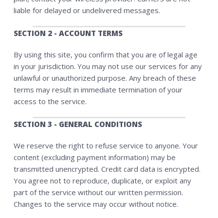
liable for delayed or undelivered messages.
SECTION 2 - ACCOUNT TERMS
By using this site, you confirm that you are of legal age
in your jurisdiction. You may not use our services for any
unlawful or unauthorized purpose. Any breach of these
terms may result in immediate termination of your
access to the service.
SECTION 3 - GENERAL CONDITIONS
We reserve the right to refuse service to anyone. Your
content (excluding payment information) may be
transmitted unencrypted. Credit card data is encrypted.
You agree not to reproduce, duplicate, or exploit any
part of the service without our written permission.
Changes to the service may occur without notice.