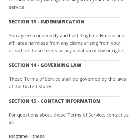
service.
SECTION 13 - INDEMNIFICATION
You agree to indemnify and hold Ringtime Fitness and
affiliates harmless from any claims arising from your
breach of these terms or any violation of law or rights.
SECTION 14 - GOVERNING LAW
These Terms of Service shall be governed by the laws
of the United States.
SECTION 15 - CONTACT INFORMATION
For questions about these Terms of Service, contact us
at:
Ringtime Fitness