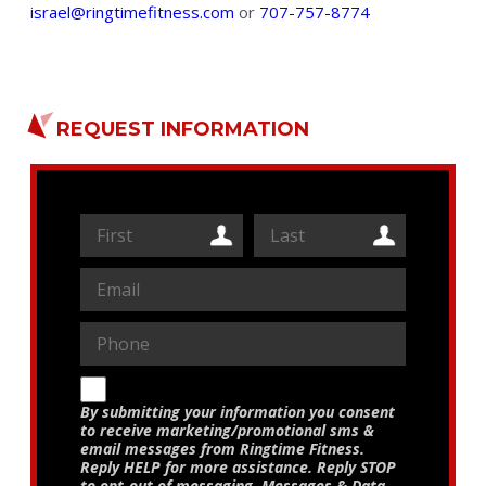
israel@ringtimefitness.com
or
707-757-8774
REQUEST INFORMATION
By submitting your information you consent
to receive marketing/promotional sms &
email messages from Ringtime Fitness.
Reply HELP for more assistance. Reply STOP
to opt-out of messaging. Messages & Data