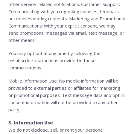
other service-related notifications. Customer Support:
Communicating with you regarding inquiries, feedback,
or troubleshooting requests. Marketing and Promotional
Communications: With your explicit consent, we may
send promotional messages via email, text message, or
other means.
You may opt out at any time by following the
unsubscribe instructions provided in these
communications.
Mobile Information Use: No mobile information will be
provided to external parties or affiliates for marketing
or promotional purposes. Text message data and opt-in
consent information will not be provided to any other
party.
3. Information Use
We do not disclose, sell, or rent your personal