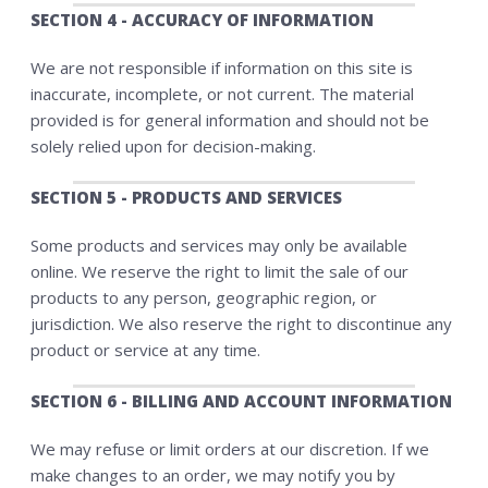
SECTION 4 - ACCURACY OF INFORMATION
We are not responsible if information on this site is
inaccurate, incomplete, or not current. The material
provided is for general information and should not be
solely relied upon for decision-making.
SECTION 5 - PRODUCTS AND SERVICES
Some products and services may only be available
online. We reserve the right to limit the sale of our
products to any person, geographic region, or
jurisdiction. We also reserve the right to discontinue any
product or service at any time.
SECTION 6 - BILLING AND ACCOUNT INFORMATION
We may refuse or limit orders at our discretion. If we
make changes to an order, we may notify you by