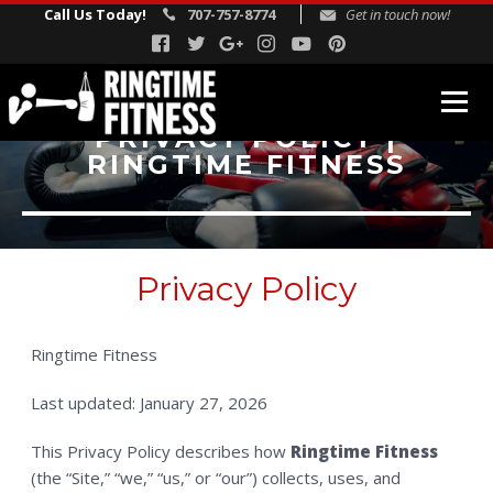
Call Us Today!
707-757-8774
Get in touch now!
PRIVACY POLICY |
RINGTIME FITNESS
FITNESS PROGRAMS
Fitness Boxing
USA Boxing
Privacy Policy
Rock Steady Boxing
Personal Training
Ringtime Fitness
REVIEWS
Last updated: January 27, 2026
INSTRUCTORS
BLOG
This Privacy Policy describes how
Ringtime Fitness
(the “Site,” “we,” “us,” or “our”) collects, uses, and
SCHEDULE