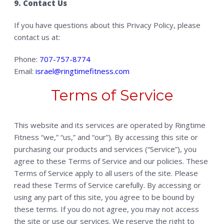
9. Contact Us
If you have questions about this Privacy Policy, please
contact us at:
Phone:
707-757-8774
Email:
israel@ringtimefitness.com
Terms of Service
This website and its services are operated by Ringtime
Fitness “we,” “us,” and “our”). By accessing this site or
purchasing our products and services (“Service”), you
agree to these Terms of Service and our policies. These
Terms of Service apply to all users of the site. Please
read these Terms of Service carefully. By accessing or
using any part of this site, you agree to be bound by
these terms. If you do not agree, you may not access
the site or use our services. We reserve the right to