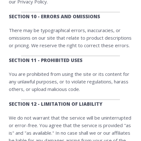
our Privacy Policy.
SECTION 10 - ERRORS AND OMISSIONS
There may be typographical errors, inaccuracies, or
omissions on our site that relate to product descriptions
or pricing. We reserve the right to correct these errors.
SECTION 11 - PROHIBITED USES
You are prohibited from using the site or its content for
any unlawful purposes, or to violate regulations, harass
others, or upload malicious code.
SECTION 12 - LIMITATION OF LIABILITY
We do not warrant that the service will be uninterrupted
or error-free. You agree that the service is provided "as
is" and "as available." In no case shall we or our affiliates
be liable for any damages arising from your use of the