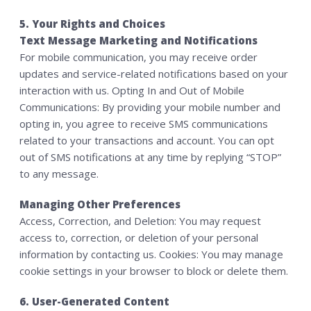
5. Your Rights and Choices
Text Message Marketing and Notifications
For mobile communication, you may receive order
updates and service-related notifications based on your
interaction with us. Opting In and Out of Mobile
Communications: By providing your mobile number and
opting in, you agree to receive SMS communications
related to your transactions and account. You can opt
out of SMS notifications at any time by replying “STOP”
to any message.
Managing Other Preferences
Access, Correction, and Deletion: You may request
access to, correction, or deletion of your personal
information by contacting us. Cookies: You may manage
cookie settings in your browser to block or delete them.
6. User-Generated Content