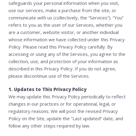
safeguards your personal information when you visit,
MEMBERSHIP
use our services, make a purchase from the site, or
communicate with us (collectively, the “Services”). “You”
CONTACT US
refers to you as the user of our Services, whether you
WAIVER
are a customer, website visitor, or another individual
SHOP
whose information we have collected under this Privacy
Policy. Please read this Privacy Policy carefully. By
accessing or using any of the Services, you agree to the
collection, use, and protection of your information as
described in this Privacy Policy. If you do not agree,
please discontinue use of the Services.
1. Updates to This Privacy Policy
We may update this Privacy Policy periodically to reflect
changes in our practices or for operational, legal, or
regulatory reasons. We will post the revised Privacy
Policy on the Site, update the “Last updated” date, and
follow any other steps required by law.