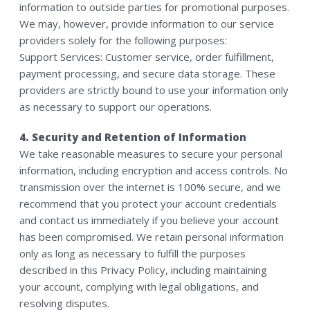
information to outside parties for promotional purposes.
We may, however, provide information to our service
providers solely for the following purposes:
Support Services: Customer service, order fulfillment,
payment processing, and secure data storage. These
providers are strictly bound to use your information only
as necessary to support our operations.
4. Security and Retention of Information
We take reasonable measures to secure your personal
information, including encryption and access controls. No
transmission over the internet is 100% secure, and we
recommend that you protect your account credentials
and contact us immediately if you believe your account
has been compromised. We retain personal information
only as long as necessary to fulfill the purposes
described in this Privacy Policy, including maintaining
your account, complying with legal obligations, and
resolving disputes.