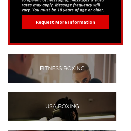
rates may apply. Message frequency will
vary. You must be 18 years of age or older.
FITNESS BOXING
USA BOXING