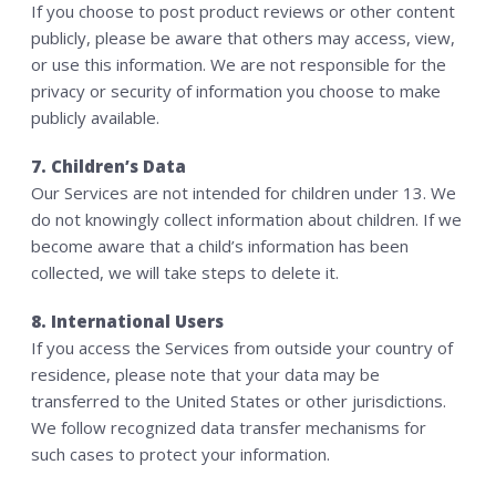
If you choose to post product reviews or other content
publicly, please be aware that others may access, view,
or use this information. We are not responsible for the
privacy or security of information you choose to make
publicly available.
7. Children’s Data
Our Services are not intended for children under 13. We
do not knowingly collect information about children. If we
become aware that a child’s information has been
collected, we will take steps to delete it.
8. International Users
If you access the Services from outside your country of
residence, please note that your data may be
transferred to the United States or other jurisdictions.
We follow recognized data transfer mechanisms for
such cases to protect your information.