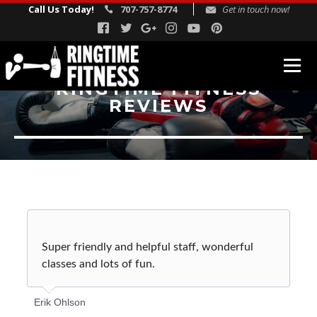
Call Us Today!
707-757-8774
Get in touch now!
RINGTIME FITNESS
REVIEWS
FITNESS PROGRAMS
Fitness Boxing
USA Boxing
Rock Steady Boxing
Personal Training
REVIEWS
Super friendly and helpful staff, wonderful
classes and lots of fun.
INSTRUCTORS
BLOG
Erik Ohlson
SCHEDULE