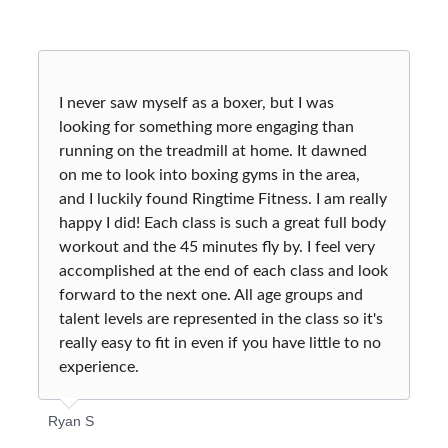
MEMBERSHIP
CONTACT US
WAIVER
I never saw myself as a boxer, but I was
SHOP
looking for something more engaging than
running on the treadmill at home. It dawned
on me to look into boxing gyms in the area,
and I luckily found Ringtime Fitness. I am really
happy I did! Each class is such a great full body
workout and the 45 minutes fly by. I feel very
accomplished at the end of each class and look
forward to the next one. All age groups and
talent levels are represented in the class so it's
really easy to fit in even if you have little to no
experience.
Ryan S