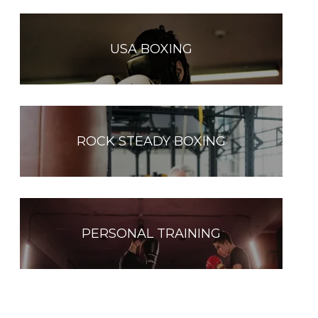
USA BOXING
ROCK STEADY BOXING
PERSONAL TRAINING