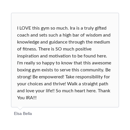
I LOVE this gym so much. Ira is a truly gifted
coach and sets such a high bar of wisdom and
knowledge and guidance through the medium
of fitness. There is SO much positive
inspiration and motivation to be found here.
I'm really so happy to know that this awesome
boxing gym exists to serve this community. Be
strong! Be empowered! Take responsibility for
your choices and thrive! Walk a straight path
and love your life!! So much heart here. Thank
You IRA!!!
Elsa Bella