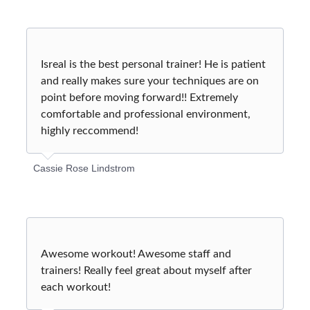
Isreal is the best personal trainer! He is patient
and really makes sure your techniques are on
point before moving forward!! Extremely
comfortable and professional environment,
highly reccommend!
Cassie Rose Lindstrom
Awesome workout! Awesome staff and
trainers! Really feel great about myself after
each workout!