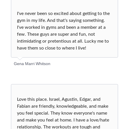
I've never been so excited about getting to the
gym in my life. And that's saying something.
I've worked in gyms and been a member at a
few. These guys are super and fun, not
intimidating or pretentious at all. Lucky me to
have them so close to where I live!
Gena Marri Whitson
Love this place. Israel, Agustin, Edgar, and
Fabian are friendly, knowledgeable, and make
you feel special. They know everyone's name
and make you feel at home. I have a love/hate
relationship. The workouts are tough and