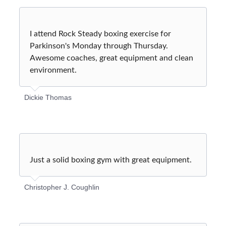
I attend Rock Steady boxing exercise for
Parkinson's Monday through Thursday.
Awesome coaches, great equipment and clean
environment.
Dickie Thomas
Just a solid boxing gym with great equipment.
Christopher J. Coughlin