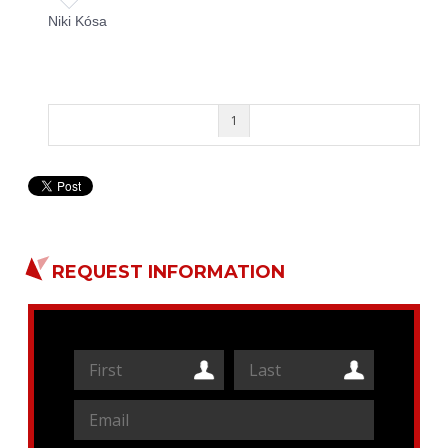
Niki Kósa
1
REQUEST INFORMATION