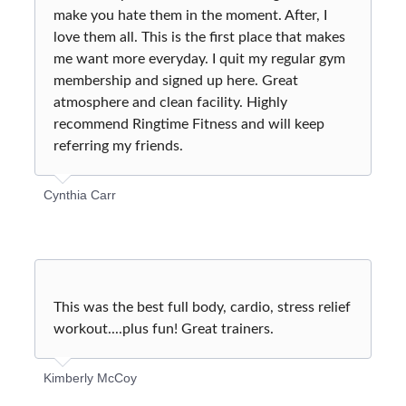
make you hate them in the moment. After, I
love them all. This is the first place that makes
me want more everyday. I quit my regular gym
membership and signed up here. Great
atmosphere and clean facility. Highly
recommend Ringtime Fitness and will keep
referring my friends.
Cynthia Carr
This was the best full body, cardio, stress relief
workout....plus fun! Great trainers.
Kimberly McCoy