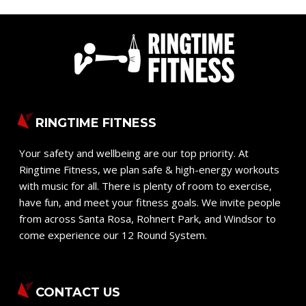
RINGTIME FITNESS
Your safety and wellbeing are our top priority. At
Ringtime Fitness, we plan safe & high-energy workouts
with music for all. There is plenty of room to exercise,
have fun, and meet your fitness goals. We invite people
from across Santa Rosa, Rohnert Park, and Windsor to
come experience our 12 Round System.
CONTACT US