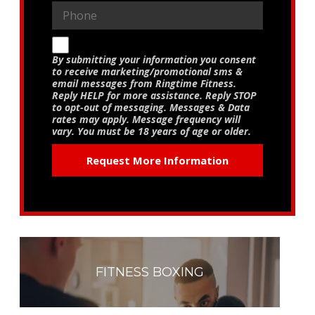
By submitting your information you consent
to receive marketing/promotional sms &
email messages from Ringtime Fitness.
Reply HELP for more assistance. Reply STOP
to opt-out of messaging. Messages & Data
rates may apply. Message frequency will
vary. You must be 18 years of age or older.
FITNESS BOXING