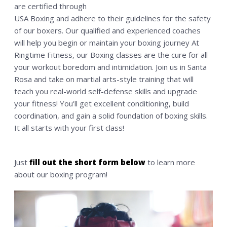
are certified through
MEMBERSHIP
USA Boxing and adhere to their guidelines for the safety
of our boxers. Our qualified and experienced coaches
CONTACT US
will help you begin or maintain your boxing journey At
WAIVER
Ringtime Fitness, our Boxing classes are the cure for all
SHOP
your workout boredom and intimidation. Join us in Santa
Rosa and take on martial arts-style training that will
teach you real-world self-defense skills and upgrade
your fitness! You'll get excellent conditioning, build
coordination, and gain a solid foundation of boxing skills.
It all starts with your first class!
Just
fill out the short form below
to learn more
about our boxing program!