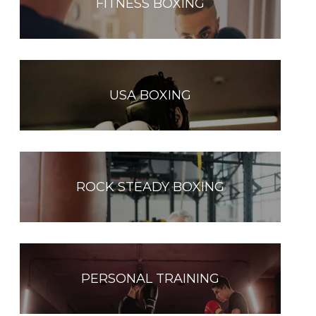
FITNESS BOXING
USA BOXING
ROCK STEADY BOXING
PERSONAL TRAINING