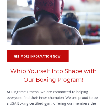
GET MORE INFORMATION NOW!
Whip Yourself Into Shape with
Our Boxing Program!
At Ringtime Fitness, we are committed to helping
everyone find their inner champion. We are proud to be
a USA Boxing certified gym, offering our members the