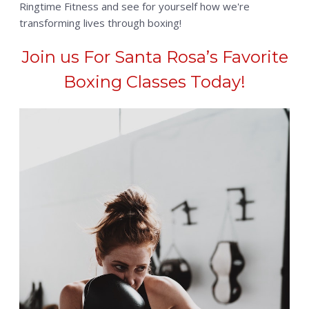
Ringtime Fitness and see for yourself how we're
transforming lives through boxing!
Join us For Santa Rosa’s Favorite
Boxing Classes Today!