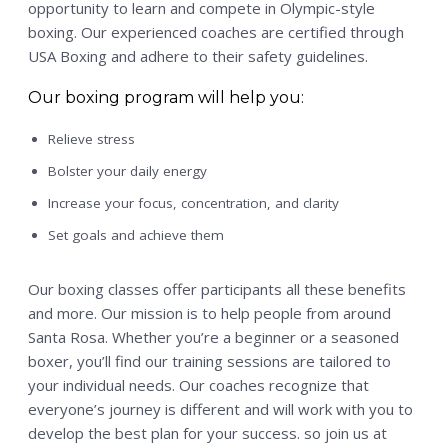
opportunity to learn and compete in Olympic-style
boxing. Our experienced coaches are certified through
USA Boxing and adhere to their safety guidelines.
Our boxing program will help you:
Relieve stress
Bolster your daily energy
Increase your focus, concentration, and clarity
Set goals and achieve them
Our boxing classes offer participants all these benefits
and more. Our mission is to help people from around
Santa Rosa. Whether you’re a beginner or a seasoned
boxer, you’ll find our training sessions are tailored to
your individual needs. Our coaches recognize that
everyone’s journey is different and will work with you to
develop the best plan for your success. so join us at