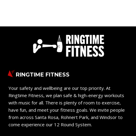
RINGTIME FITNESS
Your safety and wellbeing are our top priority. At
Ringtime Fitness, we plan safe & high-energy workouts
with music for all. There is plenty of room to exercise,
have fun, and meet your fitness goals. We invite people
from across Santa Rosa, Rohnert Park, and Windsor to
come experience our 12 Round System.