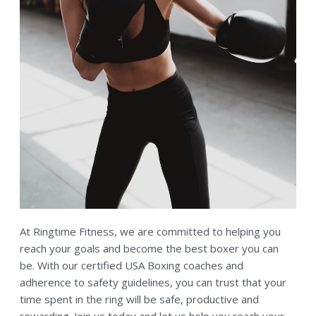
At Ringtime Fitness, we are committed to helping you
reach your goals and become the best boxer you can
be. With our certified USA Boxing coaches and
adherence to safety guidelines, you can trust that your
time spent in the ring will be safe, productive and