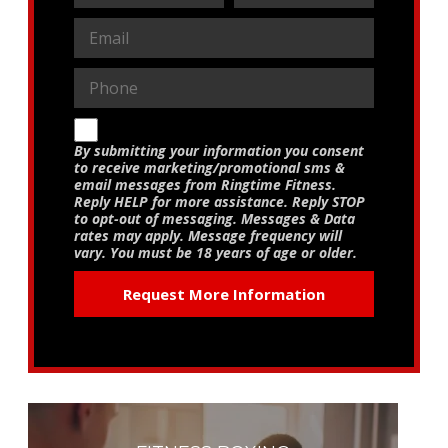
By submitting your information you consent
to receive marketing/promotional sms &
email messages from Ringtime Fitness.
Reply HELP for more assistance. Reply STOP
to opt-out of messaging. Messages & Data
rates may apply. Message frequency will
vary. You must be 18 years of age or older.