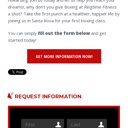
rewarding. Join us today and let us help you reach your
dreams!, why don't you give Boxing at Ringtime Fitness
a shot? Take the first punch at a healthier, happier life by
joining us in Santa Rosa for your first boxing class.
You can simply
fill out the form below
and get
started today!
GET MORE INFORMATION NOW!
REQUEST INFORMATION